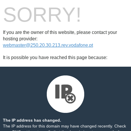
SORRY!
If you are the owner of this website, please contact your
hosting provider:
webmaster@250.20.30.213.rev.vodafone.pt
It is possible you have reached this page because:
The IP address has changed.
The IP address for this domain may have changed recently. Check