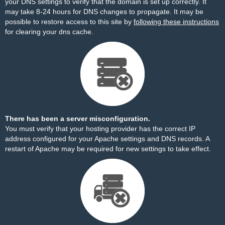
your DNS settings to verify that the domain is set up correctly. It
may take 8-24 hours for DNS changes to propagate. It may be
possible to restore access to this site by
following these instructions
for clearing your dns cache.
There has been a server misconfiguration.
You must verify that your hosting provider has the correct IP
address configured for your Apache settings and DNS records. A
restart of Apache may be required for new settings to take effect.